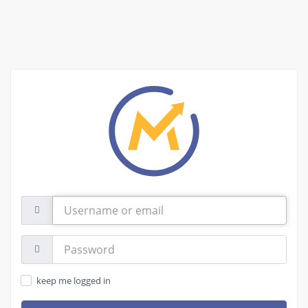
Username
or
email
Password:
keep me logged in