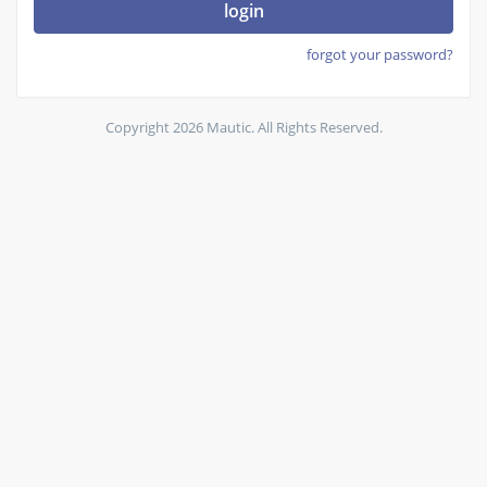
login
forgot your password?
Copyright 2026 Mautic. All Rights Reserved.